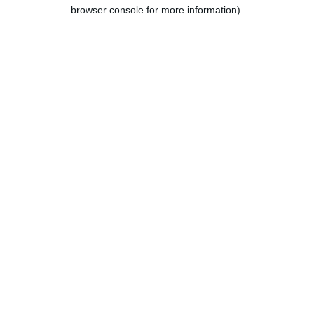
browser console for more information).