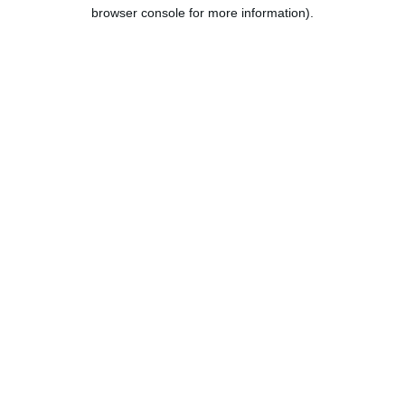
browser console for more information).