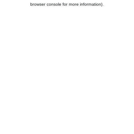
browser console for more information).