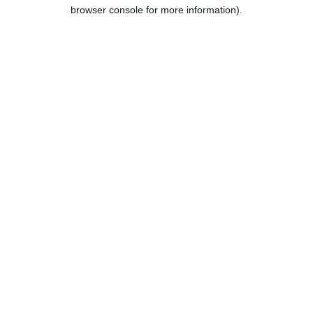
browser console for more information).