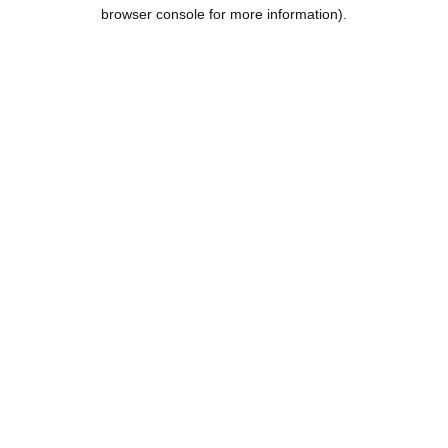
browser console for more information).